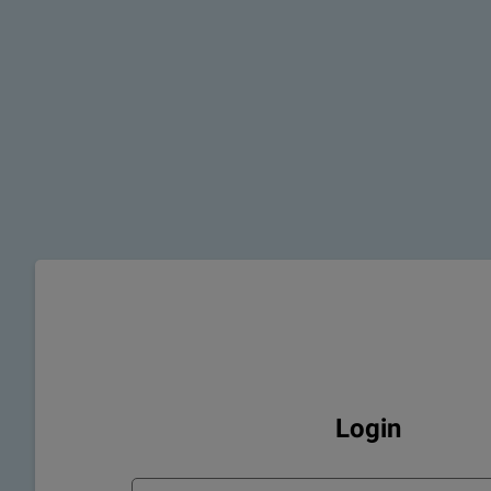
Login