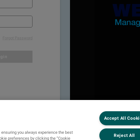
Forgot Password
gin
Accept All Cook
s, ensuring you always experience the best
Reject All
kie preferences by clicking the “Cookie