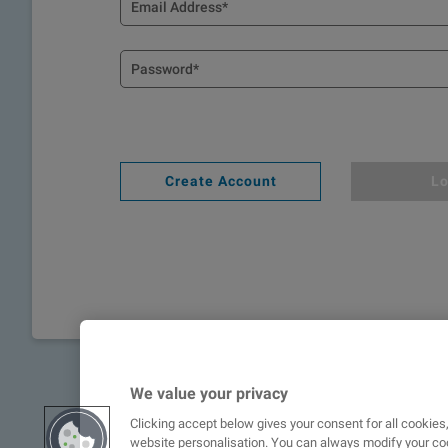
Create Account
Lo
We value your privacy
Clicking accept below gives your consent for all cookie
website personalisation. You can always modify your coo