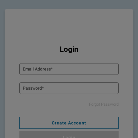
Login
Forgot Password
Create Account
Login