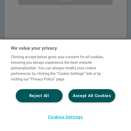
We value your privacy
Clicking accept below gives your consent for all cookies,
ensuring you always experience the best website
personalisation. You can always modify your cookie
preferences by clicking the “Cookie Settings” link or by
visiting our “Privacy Policy” page.
Reject All
Accept All Cookies
Unlock the
Cookies Settings
world of